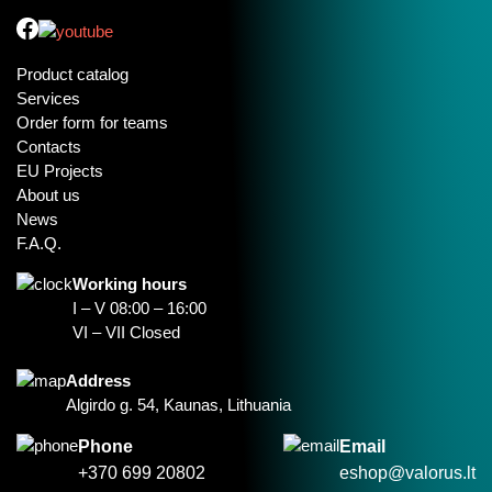
Product catalog
Services
Order form for teams
Contacts
EU Projects
About us
News
F.A.Q.
Working hours
I – V 08:00 – 16:00
VI – VII Closed
Address
Algirdo g. 54, Kaunas, Lithuania
Phone
Email
+370 699 20802
eshop@valorus.lt