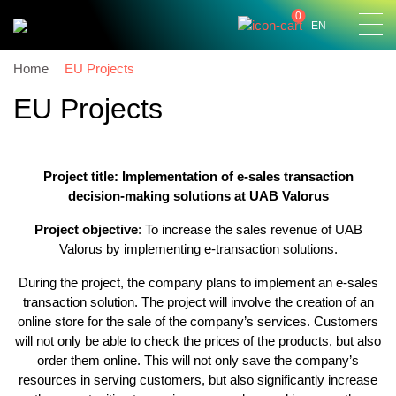
0
EN
Home
EU Projects
EU Projects
Project title:
Implementation of e-sales transaction
decision-making solutions at UAB Valorus
Project objective
: To increase the sales revenue of UAB
Valorus by implementing e-transaction solutions.
During the project, the company plans to implement an e-sales
transaction solution. The project will involve the creation of an
online store for the sale of the company’s services. Customers
will not only be able to check the prices of the products, but also
order them online. This will not only save the company’s
resources in serving customers, but also significantly increase