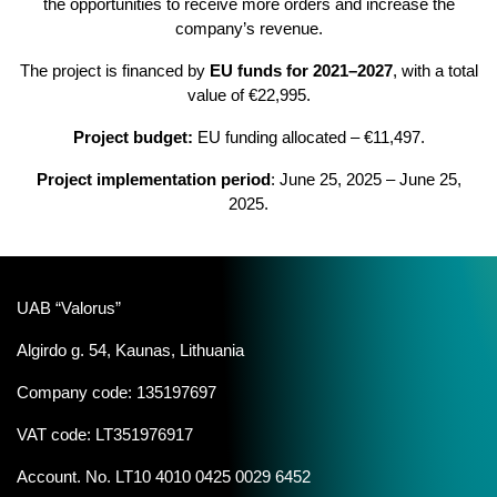
the opportunities to receive more orders and increase the
company’s revenue.
The project is financed by
EU funds for 2021–2027
, with a total
value of €22,995.
Project budget:
EU funding allocated – €11,497.
Project implementation period
: June 25, 2025 – June 25,
2025.
UAB “Valorus”
Algirdo g. 54, Kaunas, Lithuania
Company code: 135197697
VAT code: LT351976917
Account. No. LT10 4010 0425 0029 6452