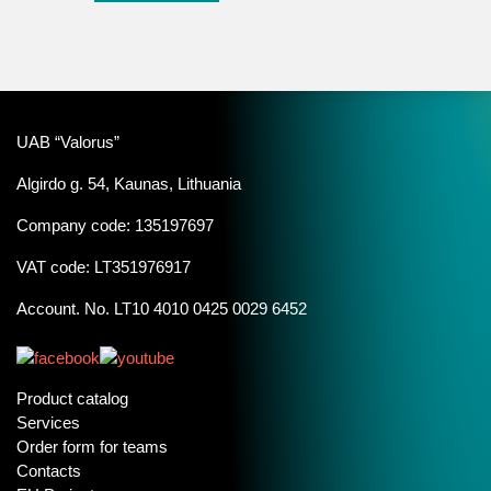
UAB “Valorus”
Algirdo g. 54, Kaunas, Lithuania
Company code: 135197697
VAT code: LT351976917
Account. No. LT10 4010 0425 0029 6452
Product catalog
Services
Order form for teams
Contacts