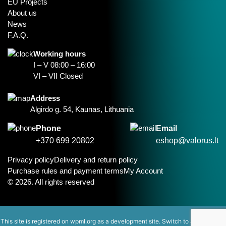
EU Projects
About us
News
F.A.Q.
Working hours
I – V 08:00 – 16:00
VI – VII Closed
Address
Algirdo g. 54, Kaunas, Lithuania
Phone
Email
+370 699 20802
eshop@valorus.lt
Privacy policy
Delivery and return policy
Purchase rules and payment terms
My Account
© 2026. All rights reserved
This site is registered on
wpml.org
as a development site. Switch to a production