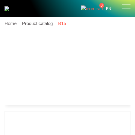
0
EN
Home
Product catalog
B15