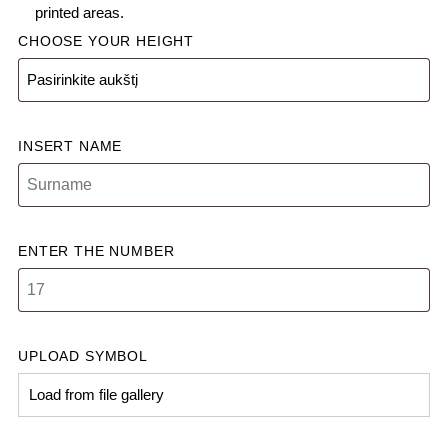
printed areas.
CHOOSE YOUR HEIGHT
INSERT NAME
ENTER THE NUMBER
UPLOAD SYMBOL
Load from file gallery