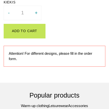
Quantity
-
+
ADD TO CART
Attention! For different designs, please fill in the order
form.
Popular products
Warm-up clothing
Leisurewear
Accessories