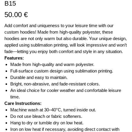
B15
50.00
€
Add comfort and uniqueness to your leisure time with our
custom hoodies! Made from high-quality polyester, these
hoodies are not only warm but also durable. Your unique design,
applied using sublimation printing, will look impressive and won’t
fade—letting you enjoy both comfort and style in any situation.
Features:
Made from high-quality and warm polyester.
Full-surface custom design using sublimation printing.
Durable and easy to maintain.
Bright, non-abrasive, and fade-resistant colors.
An ideal choice for cooler weather and comfortable leisure
time.
Care Instructions:
Machine wash at 30–40°C, turned inside out.
Do not use bleach or fabric softeners.
Hang to dry or tumble dry on low heat.
Iron on low heat if necessary, avoiding direct contact with