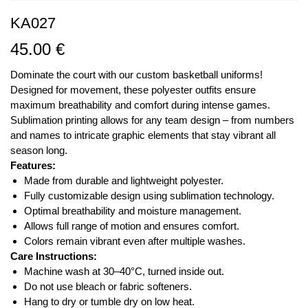
KA027
45.00
€
Dominate the court with our custom basketball uniforms!
Designed for movement, these polyester outfits ensure
maximum breathability and comfort during intense games.
Sublimation printing allows for any team design – from numbers
and names to intricate graphic elements that stay vibrant all
season long.
Features:
Made from durable and lightweight polyester.
Fully customizable design using sublimation technology.
Optimal breathability and moisture management.
Allows full range of motion and ensures comfort.
Colors remain vibrant even after multiple washes.
Care Instructions:
Machine wash at 30–40°C, turned inside out.
Do not use bleach or fabric softeners.
Hang to dry or tumble dry on low heat.