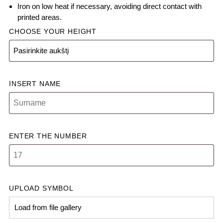
Iron on low heat if necessary, avoiding direct contact with
printed areas.
CHOOSE YOUR HEIGHT
INSERT NAME
ENTER THE NUMBER
UPLOAD SYMBOL
Load from file gallery