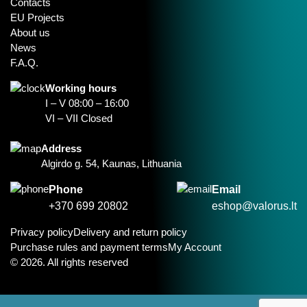
Contacts
EU Projects
About us
News
F.A.Q.
Working hours
I – V 08:00 – 16:00
VI – VII Closed
Address
Algirdo g. 54, Kaunas, Lithuania
Phone
Email
+370 699 20802
eshop@valorus.lt
Privacy policy
Delivery and return policy
Purchase rules and payment terms
My Account
© 2026. All rights reserved