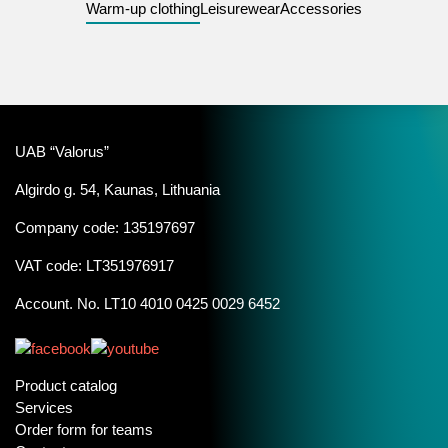
Warm-up clothing
Leisurewear
Accessories
UAB “Valorus”
Algirdo g. 54, Kaunas, Lithuania
Company code: 135197697
VAT code: LT351976917
Account. No. LT10 4010 0425 0029 6452
Product catalog
Services
Order form for teams