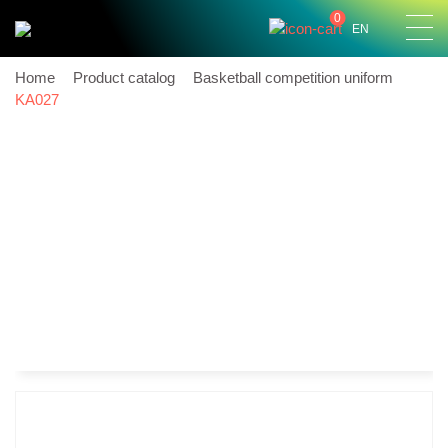
0
EN
Home
Product catalog
Basketball competition uniform
KA027