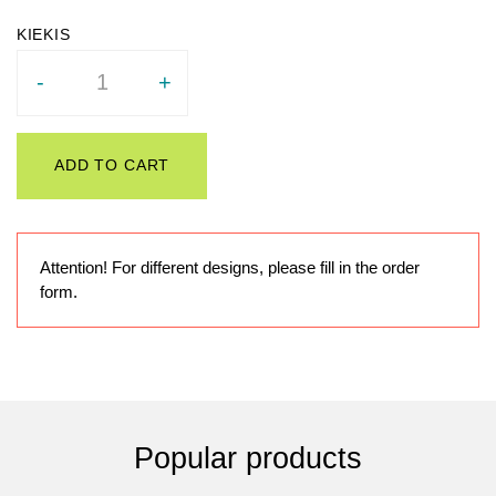
Quantity
-
+
ADD TO CART
Attention! For different designs, please fill in the order
form.
Popular products